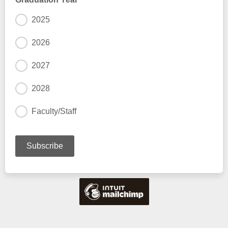
2025
2026
2027
2028
Faculty/Staff