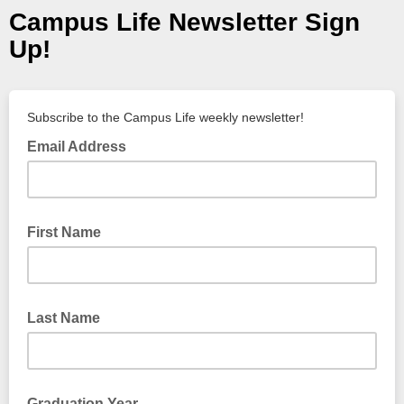
Campus Life Newsletter Sign
Up!
Subscribe to the Campus Life weekly newsletter!
Email Address
First Name
Last Name
Graduation Year